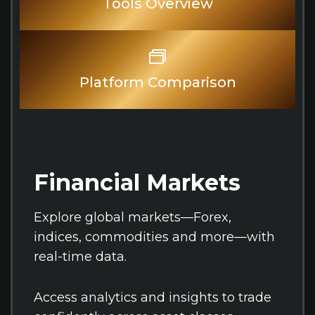
Tools Overview
Platform Comparison
Financial Markets
Explore global markets—Forex,
indices, commodities and more—with
real-time data.
Access analytics and insights to trade