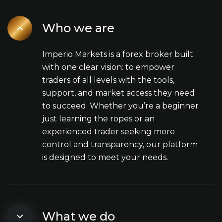
Who we are
Imperio Markets is a forex broker built
with one clear vision: to empower
traders of all levels with the tools,
support, and market access they need
to succeed. Whether you’re a beginner
just learning the ropes or an
experienced trader seeking more
control and transparency, our platform
is designed to meet your needs.
What we do