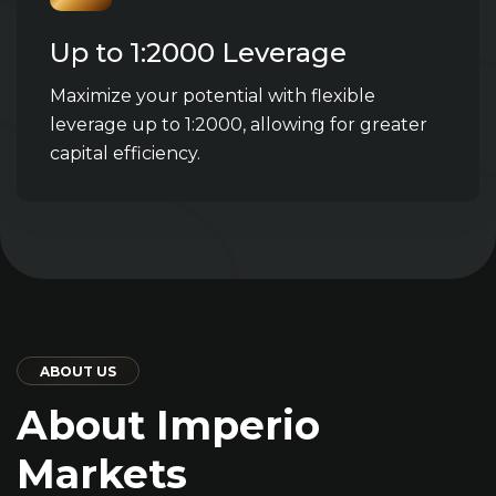
Up to 1:2000 Leverage
Maximize your potential with flexible
leverage up to 1:2000, allowing for greater
capital efficiency.
ABOUT US
About Imperio
Markets