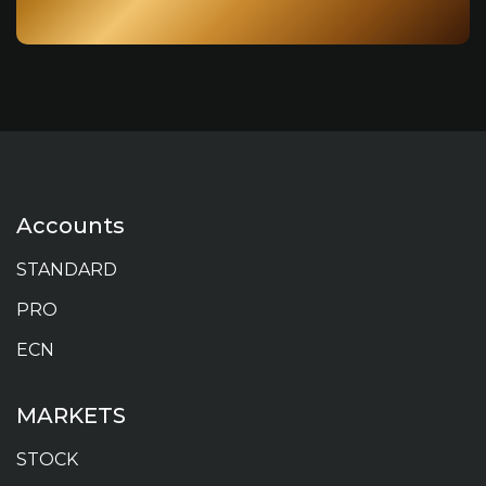
Accounts
STANDARD
PRO
ECN
MARKETS
STOCK