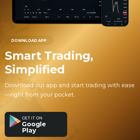
DOWNLOAD APP
Smart Trading,
Simplified
Download our app and start trading with ease
—right from your pocket.
GET IT ON
Google
Play