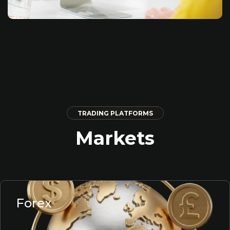
TRADING PLATFORMS
Markets
Forex