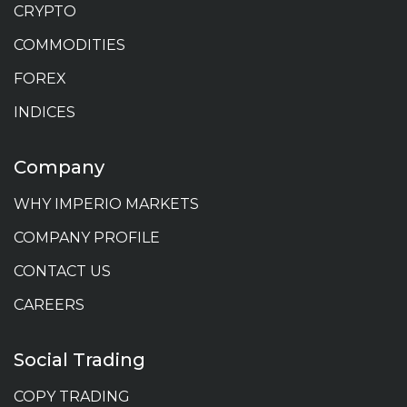
CRYPTO
COMMODITIES
FOREX
INDICES
Company
WHY IMPERIO MARKETS
COMPANY PROFILE
CONTACT US
CAREERS
Social Trading
COPY TRADING