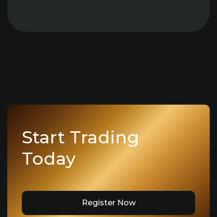
Start Trading
Today
Register Now