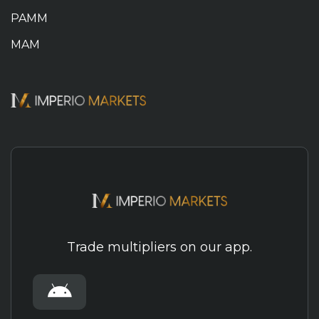
PAMM
MAM
Trade multipliers on our app.