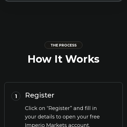
THE PROCESS
How It Works
Register
1
Click on “Register” and fill in
your details to open your free
Imperio Markets account.