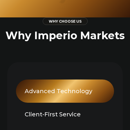
WHY CHOOSE US
Why Imperio Markets
Advanced Technology
Client-First Service