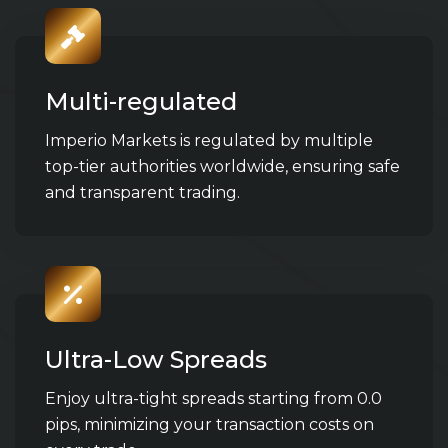
Multi-regulated
Imperio Markets is regulated by multiple
top-tier authorities worldwide, ensuring safe
and transparent trading.
Ultra-Low Spreads
Enjoy ultra-tight spreads starting from 0.0
pips, minimizing your transaction costs on