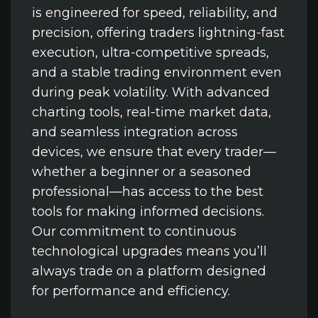
is engineered for speed, reliability, and
precision, offering traders lightning-fast
execution, ultra-competitive spreads,
and a stable trading environment even
during peak volatility. With advanced
charting tools, real-time market data,
and seamless integration across
devices, we ensure that every trader—
whether a beginner or a seasoned
professional—has access to the best
tools for making informed decisions.
Our commitment to continuous
technological upgrades means you’ll
always trade on a platform designed
for performance and efficiency.