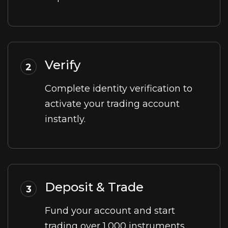
Verify
2
Complete identity verification to
activate your trading account
instantly.
Deposit & Trade
3
Fund your account and start
trading over 1,000 instruments