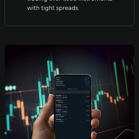
with tight spreads.