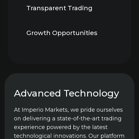
Transparent Trading
Growth Opportunities
Advanced Technology
At Imperio Markets, we pride ourselves
on delivering a state-of-the-art trading
experience powered by the latest
technological innovations. Our platform