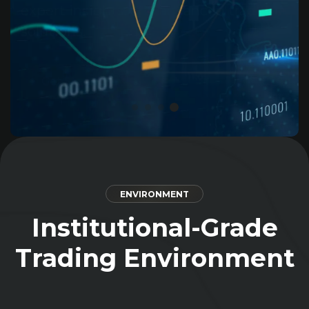
and growth with us.
Get Started
ENVIRONMENT
Institutional-Grade
Trading Environment