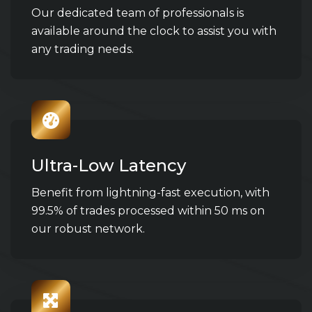
Our dedicated team of professionals is
available around the clock to assist you with
any trading needs.
Ultra-Low Latency
Benefit from lightning-fast execution, with
99.5% of trades processed within 50 ms on
our robust network.