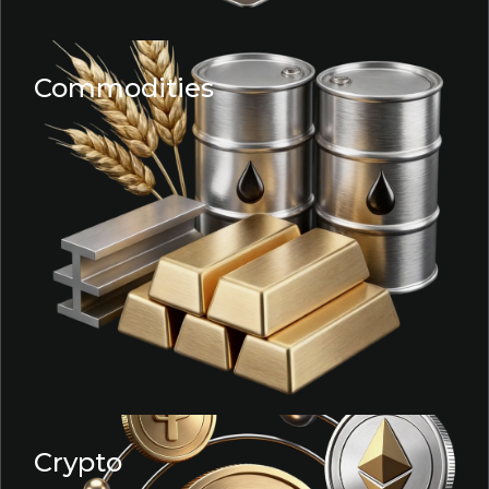
Commodities
Crypto