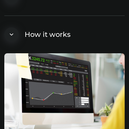
How it works