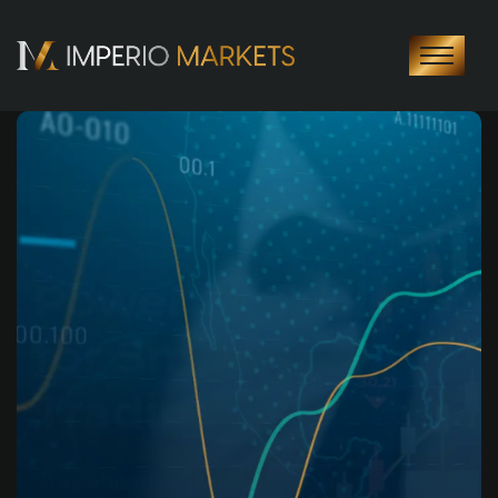
Your Journey to
Success Starts
Here
Join thousands of traders worldwide
and experience transparency, reliability,