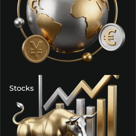
Stocks