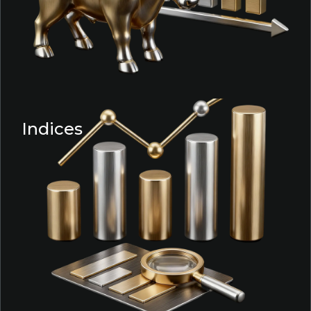
Indices