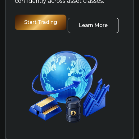
confidently across asset classes.
Start Trading
Learn More