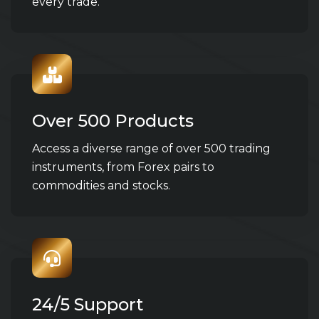
every trade.
Over 500 Products
Access a diverse range of over 500 trading
instruments, from Forex pairs to
commodities and stocks.
24/5 Support