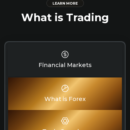
LEARN MORE
What is Trading
Financial Markets
What is Forex