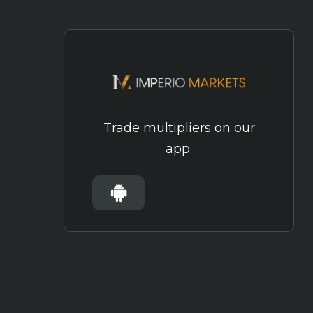
Trade multipliers on our
app.