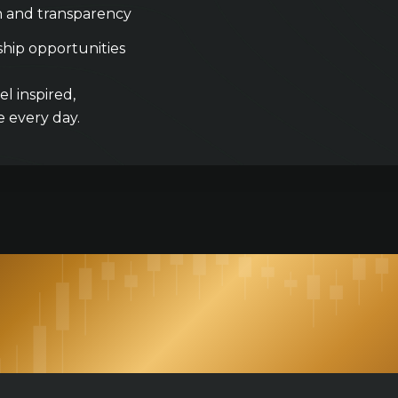
n and transparency
hip opportunities
l inspired,
 every day.