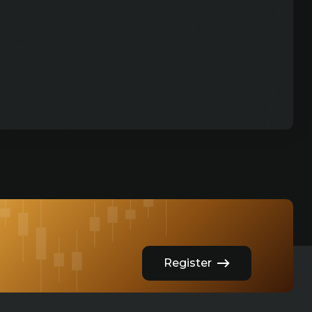
Register