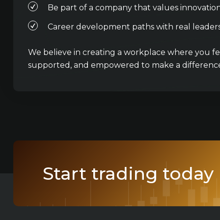
Be part of a company that values innovatio
Career development paths with real leaders
We believe in creating a workplace where you fee
supported, and empowered to make a difference
Start trading today