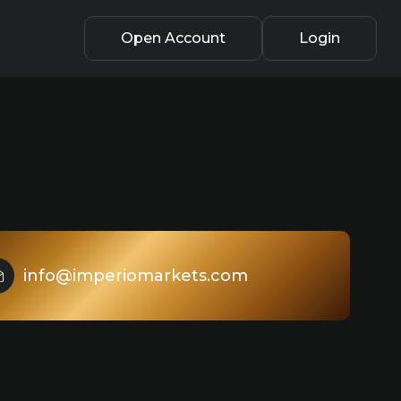
Open Account
Login
info@imperiomarkets.com