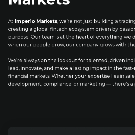
At
Imperio Markets
, we’re not just building a tradi
creating a global fintech ecosystem driven by passion
purpose. Our team is at the heart of everything we d
when our people grow, our company grows with th
We’re always on the lookout for talented, driven ind
lead, innovate, and make a lasting impact in the fas
financial markets. Whether your expertise lies in sales
development, compliance, or marketing — there’s a p