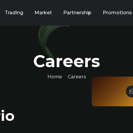
Trading
Market
Partnership
Promotions
Careers
Home
Careers
io