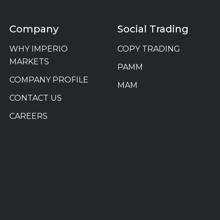
Company
Social Trading
WHY IMPERIO
COPY TRADING
MARKETS
PAMM
COMPANY PROFILE
MAM
CONTACT US
CAREERS