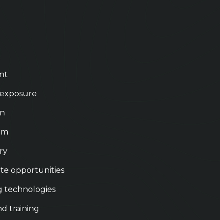
nt
 exposure
on
eam
ry
te opportunities
g technologies
nd training