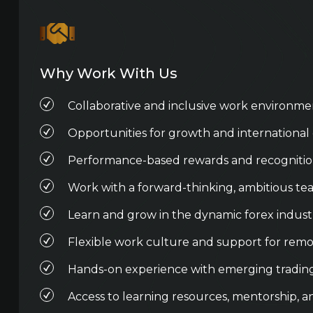
Why Work With Us
Collaborative and inclusive work environme
Opportunities for growth and international
Performance-based rewards and recogniti
Work with a forward-thinking, ambitious t
Learn and grow in the dynamic forex indust
Flexible work culture and support for remo
Hands-on experience with emerging tradin
Access to learning resources, mentorship, a