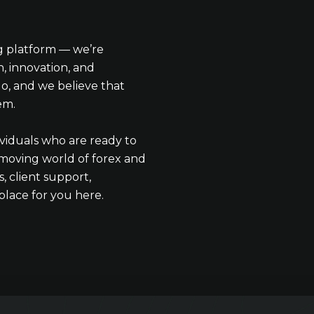
ng platform — we’re
, innovation, and
o, and we believe that
em.
ividuals who are ready to
t-moving world of forex and
, client support,
lace for you here.