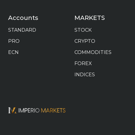
Accounts
MARKETS
STANDARD
STOCK
PRO
CRYPTO
ECN
COMMODITIES
FOREX
INDICES