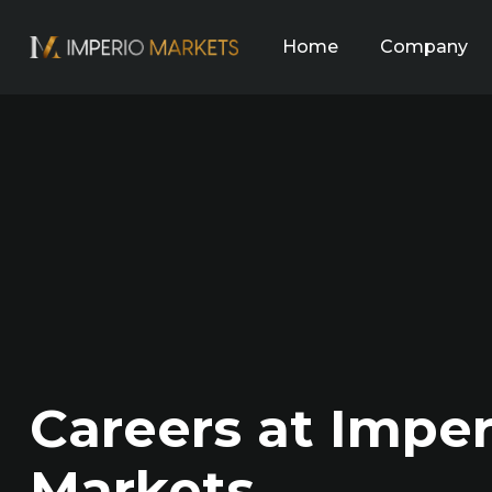
Home
Company
Careers at Imper
Markets