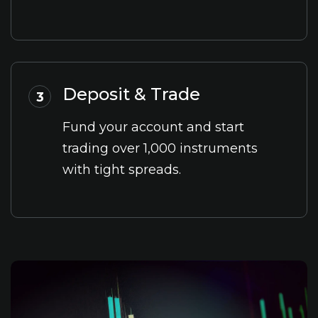
Deposit & Trade
3
Fund your account and start
trading over 1,000 instruments
with tight spreads.