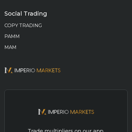
Social Trading
COPY TRADING
PAMM
MAM
Trade multipliers on our app.