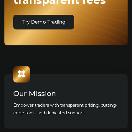
transparent fees
Try Demo Trading
Our Mission
Empower traders with transparent pricing, cutting-
edge tools, and dedicated support.