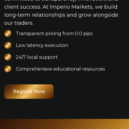
client success. At Imperio Markets, we build
long-term relationships and grow alongside
our traders.
Transparent pricing from 0.0 pips
Low latency execution
24/7 local support
Comprehensive educational resources
Register Now