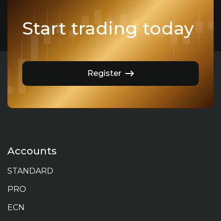
Start trading today
Register
Accounts
STANDARD
PRO
ECN