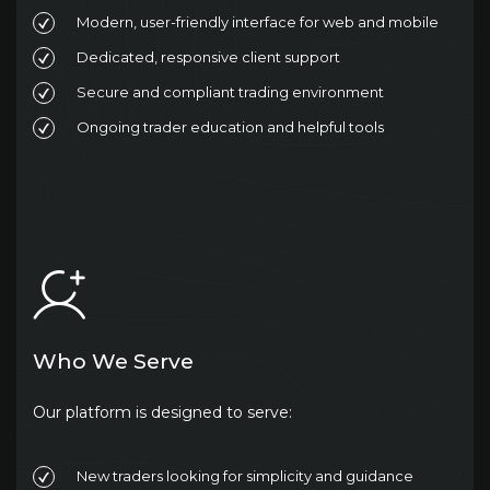
Modern, user-friendly interface for web and mobile
Dedicated, responsive client support
Secure and compliant trading environment
Ongoing trader education and helpful tools
Who We Serve
Our platform is designed to serve:
New traders looking for simplicity and guidance