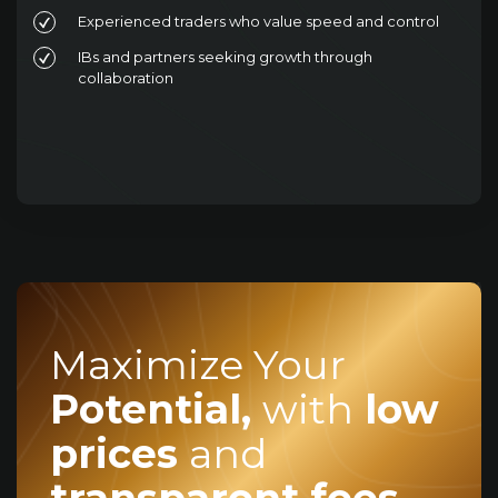
Experienced traders who value speed and control
IBs and partners seeking growth through
collaboration
Maximize Your
Potential,
with
low
prices
and