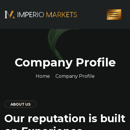
Company Profile
Home
Company Profile
ABOUT US
Our reputation is built