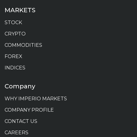
MARKETS
STOCK
CRYPTO
COMMODITIES
FOREX
INDICES
Company
WHY IMPERIO MARKETS
COMPANY PROFILE
CONTACT US
CAREERS