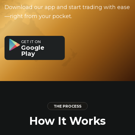
Download our app and start trading with ease
—right from your pocket.
GET IT ON
Google
Play
THE PROCESS
How It Works