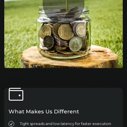
What Makes Us Different
Tight spreads and low latency for faster execution