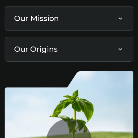
Our Mission
Our Origins