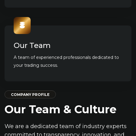
Our Team
A team of experienced professionals dedicated to
your trading success.
COMPANY PROFILE
Our Team
& Culture
We are a dedicated team of industry experts
committed to transparency, innovation, and