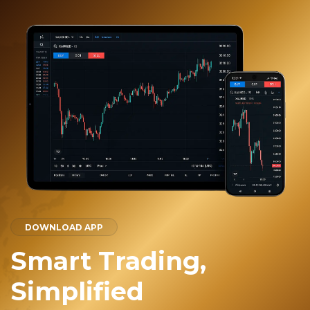
DOWNLOAD APP
Smart Trading,
Simplified