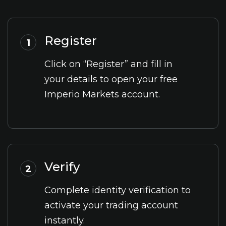
Register
1
Click on “Register” and fill in
your details to open your free
Imperio Markets account.
Verify
2
Complete identity verification to
activate your trading account
instantly.