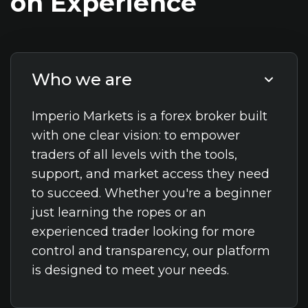
on
Experience
Who we are
Imperio Markets is a forex broker built
with one clear vision: to empower
traders of all levels with the tools,
support, and market access they need
to succeed. Whether you're a beginner
just learning the ropes or an
experienced trader looking for more
control and transparency, our platform
is designed to meet your needs.