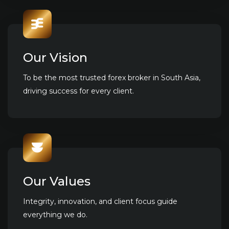
Our Vision
To be the most trusted forex broker in South Asia,
driving success for every client.
Our Values
Integrity, innovation, and client focus guide
everything we do.